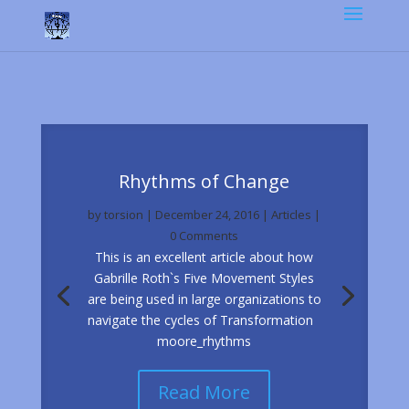
Rhythms of Change
by
torsion
|
December 24, 2016
|
Articles
|
0 Comments
This is an excellent article about how
Gabrille Roth`s Five Movement Styles
are being used in large organizations to
navigate the cycles of Transformation
moore_rhythms
Read More