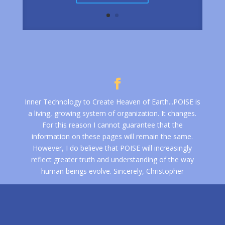
Inner Technology to Create Heaven of Earth...POISE is
a living, growing system of organization. It changes.
For this reason I cannot guarantee that the
information on these pages will remain the same.
However, I do believe that POISE will increasingly
reflect greater truth and understanding of the way
human beings evolve. Sincerely, Christopher