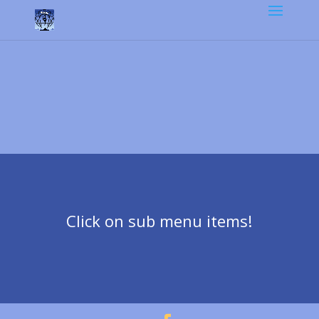
Click on sub menu items!