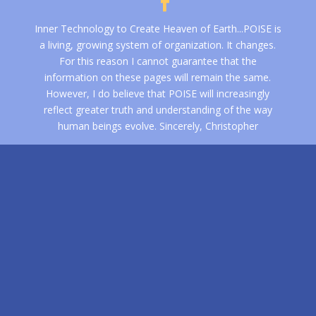
Inner Technology to Create Heaven of Earth...POISE is
a living, growing system of organization. It changes.
For this reason I cannot guarantee that the
information on these pages will remain the same.
However, I do believe that POISE will increasingly
reflect greater truth and understanding of the way
human beings evolve. Sincerely, Christopher